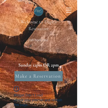
Welcome to Daph's
Restaurant
(08) 6248 3752
Sunday 12pm OR 2pm
Make a Reservation
Widget Didn’t Load
Check your internet and refresh
this page.