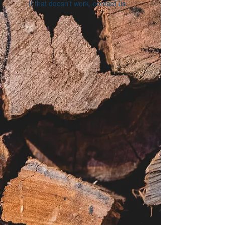
If that doesn’t work, contact us.