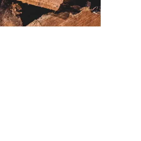
*Menu subject to change*
daphsrestaurant@gmail.com
(08) 6248 3752
©2021 by Daph's Restaurant. Proudly created with