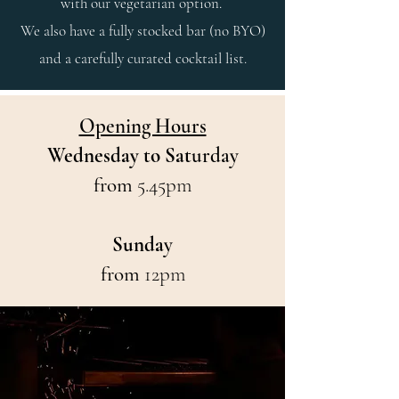
with our vegetarian option.
We also have a fully stocked bar (no BYO)
and a carefully curated cocktail list.
Opening Hours
Wednesday to Sat
urday
from
5.45pm
Sunda
y
from
12pm