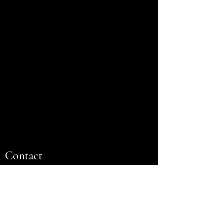
Contact
Name
Email