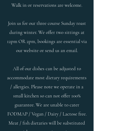
Walk in or reservations are welcome.
Join us for our three course Sunday roast
during winter. We offer two sittings at
12pm OR 2pm, bookings are essential via
our website or send us an email.​
All of our dishes can be adjusted to
accommodate most dietary requirements
/ allergies. Please note we operate in a
small kitchen so can not offer 100%
guarantee. We are unable to cater
FODMAP / Vegan / Dairy / Lactose free.
Meat / fish dietaries will be substituted