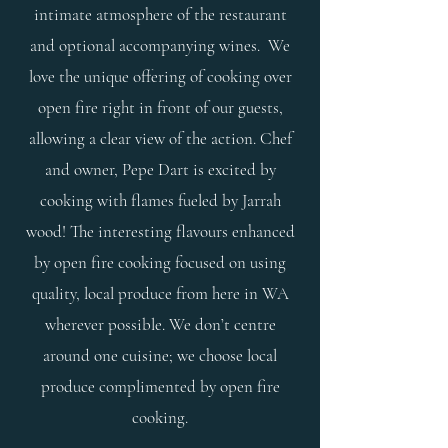
intimate atmosphere of the restaurant
and optional accompanying wines.
We
love the unique offering of cooking over
open fire right in front of our guests,
allowing a clear view of the action. Chef
and owner, Pepe Dart is excited by
cooking with flames fueled by Jarrah
wood! The interesting flavours enhanced
by open fire cooking focused on using
quality, local produce from here in WA
wherever possible. We don’t centre
around one cuisine; we choose local
produce complimented by open fire
cooking.