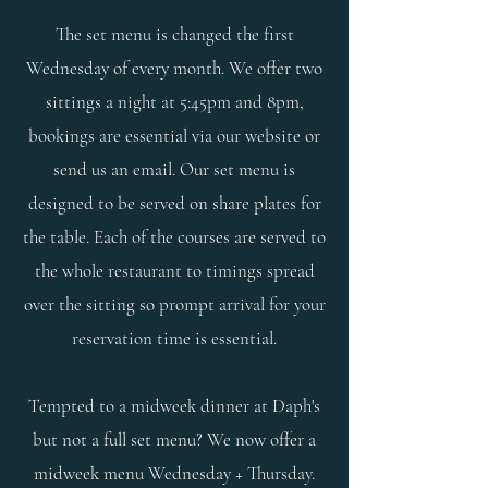
The set menu is changed the first
Wednesday of every month. We offer two
sittings a night at 5:45pm and 8pm,
bookings are essential via our website or
send us an email.
Our set menu is
designed to be served on share plates for
the table. Each of the courses are served to
the whole restaurant to timings spread
over the sitting so prompt arrival for your
reservation time is essential.
Tempted to a midweek dinner at Daph's
but not a full set menu? We now offer a
midweek menu Wednesday + Thursday.