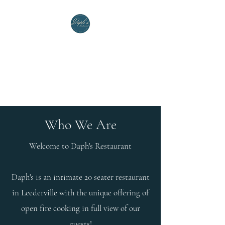
Welcome to Daph's
Restaurant
(08) 6248 3752
Who We Are
Welcome to Daph's Restaurant
Daph's is an intimate 20 seater restaurant
in Leederville with the unique offering of
open fire cooking in full view of our
guests!