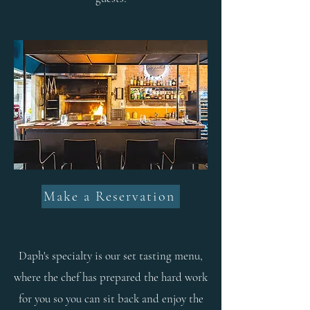
Make a Reservation
Daph's specialty is our set tasting menu,
where the chef has prepared the hard work
for you so you can sit back and enjoy the