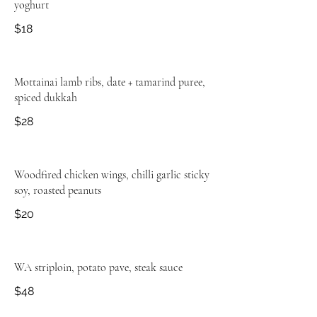
yoghurt
$18
Mottainai lamb ribs, date + tamarind puree,
spiced dukkah
$28
Woodfired chicken wings, chilli garlic sticky
soy, roasted peanuts
$20
WA striploin, potato pave, steak sauce
$48