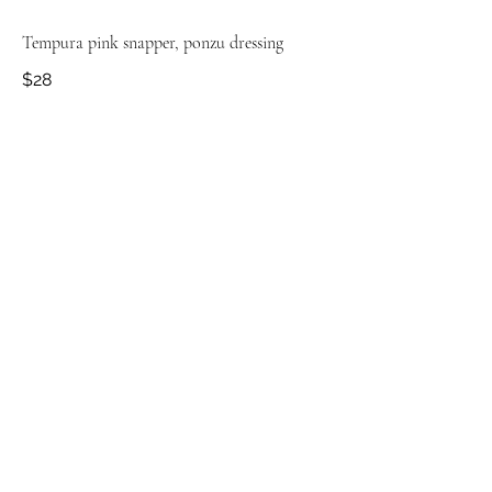
Tempura pink snapper, ponzu dressing
$28
Fried baby potatoes, coconut curry sauce
$15
Pan fried cabbage, peas + nduja cream
$16
Fire roasted corn ribs, fenugreek butter
$16