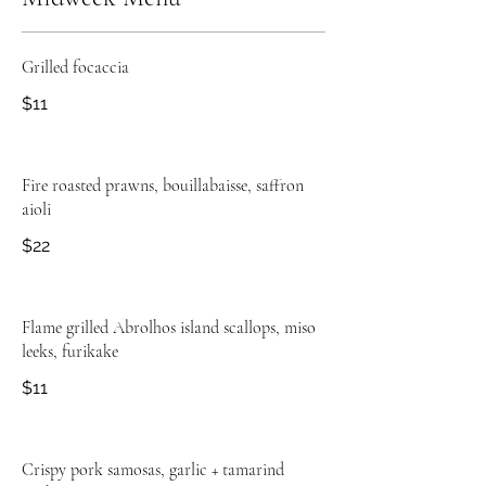
Grilled focaccia
$11
Fire roasted prawns, bouillabaisse, saffron
aioli
$22
Flame grilled Abrolhos island scallops, miso
leeks, furikake
$11
Crispy pork samosas, garlic + tamarind