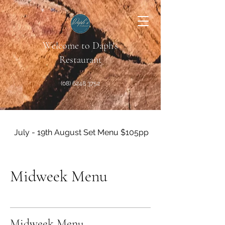
Welcome to Daph's
Restaurant
(08) 6248 3752
July - 19th August Set Menu $105pp + Matching Wines A
Midweek Menu
Midweek Menu